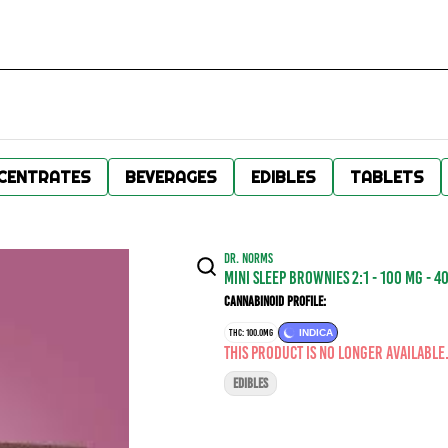
CENTRATES
BEVERAGES
EDIBLES
TABLETS
DR. NORMS
Mini Sleep Brownies 2:1 - 100 mg - 4
Cannabinoid Profile:
THC: 100.0MG
INDICA
This product is no longer available
EDIBLES