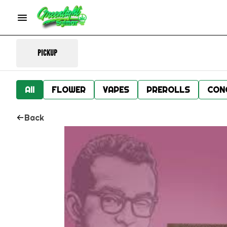
Pickup
All
FLOWER
VAPES
PREROLLS
CON
Back