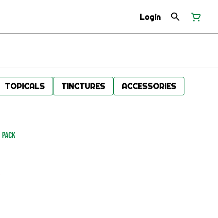
Login
TOPICALS
TINCTURES
ACCESSORIES
0 Pack
.