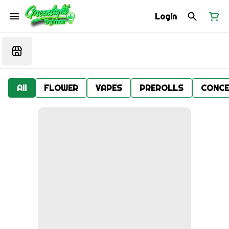
Login
All
FLOWER
VAPES
PREROLLS
CONCE