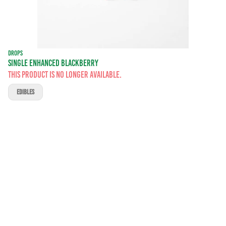
DROPS
SINGLE ENHANCED BLACKBERRY
This product is no longer available.
EDIBLES