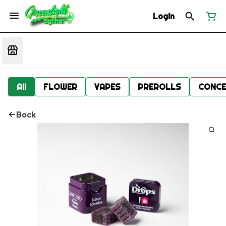
Login
All
FLOWER
VAPES
PREROLLS
CONCE
Back