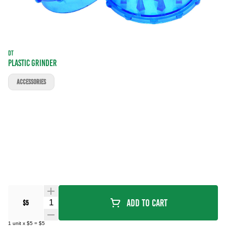
DT
PLASTIC GRINDER
ACCESSORIES
Quantity Selector
Add To Cart
$5
1
unit
x
$5
=
$5