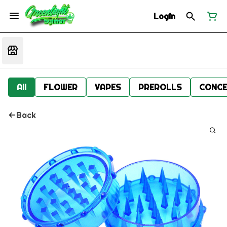
Login
All
FLOWER
VAPES
PREROLLS
CONCE
Back