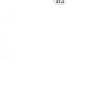
EDIBLES