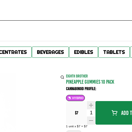
CENTRATES
BEVERAGES
EDIBLES
TABLETS
EIGHTH BROTHER
PINEAPPLE GUMMIES 10 PACK
Cannabinoid Profile:
HYBRID
Quantity Selector
Add T
$7
1
unit
x
$7
=
$7