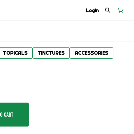
Login
TOPICALS
TINCTURES
ACCESSORIES
o Cart