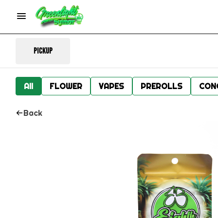
Pickup
All
FLOWER
VAPES
PREROLLS
CON
Back