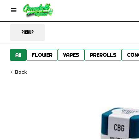
Pickup
All
FLOWER
VAPES
PREROLLS
CON
Back