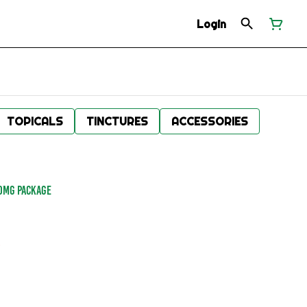
Login
TOPICALS
TINCTURES
ACCESSORIES
00MG PACKAGE
.