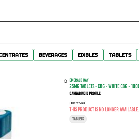
CENTRATES
BEVERAGES
EDIBLES
TABLETS
EMERALD BAY
25MG TABLETS - CBG - WHITE CBG - 10
Cannabinoid Profile:
THC: 12.94MG
This product is no longer available
TABLETS