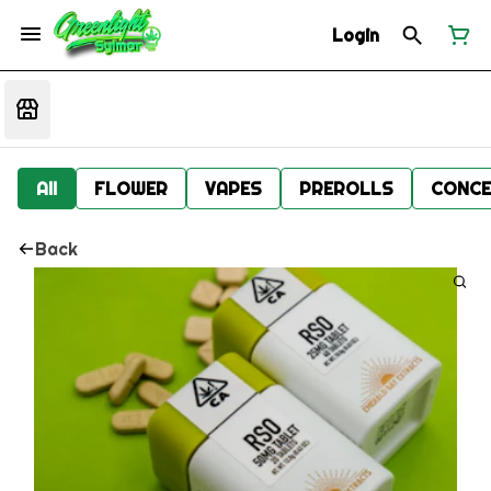
Login
All
FLOWER
VAPES
PREROLLS
CONCE
Back