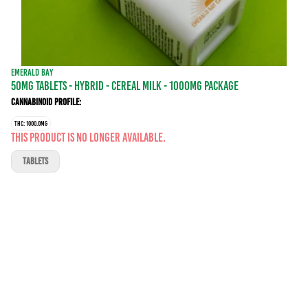
EMERALD BAY
50MG TABLETS - HYBRID - CEREAL MILK - 1000MG PACKAGE
Cannabinoid Profile:
THC: 1000.0MG
This product is no longer available.
TABLETS