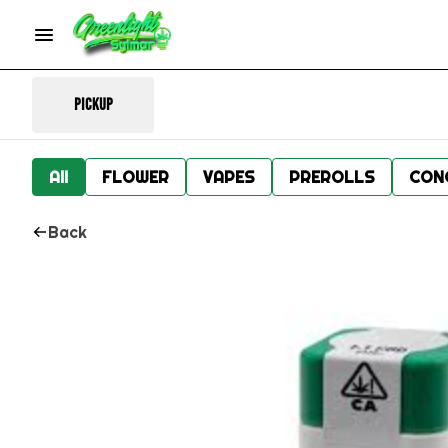
Pickup
All
FLOWER
VAPES
PREROLLS
CON
Back