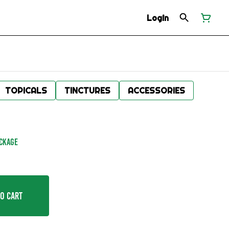
Login
TOPICALS
TINCTURES
ACCESSORIES
ACKAGE
o Cart