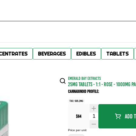
CENTRATES
BEVERAGES
EDIBLES
TABLETS
EMERALD BAY EXTRACTS
25MG TABLETS - 1:1 - ROSE - 1000MG P
Cannabinoid Profile:
THC: 505.2MG
Quantity Selector
Add T
$64
Price per unit