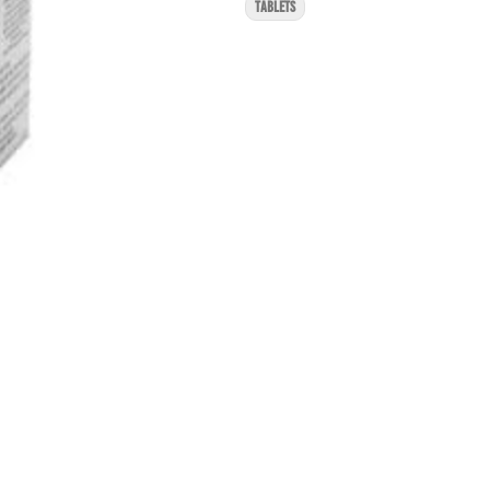
TABLETS