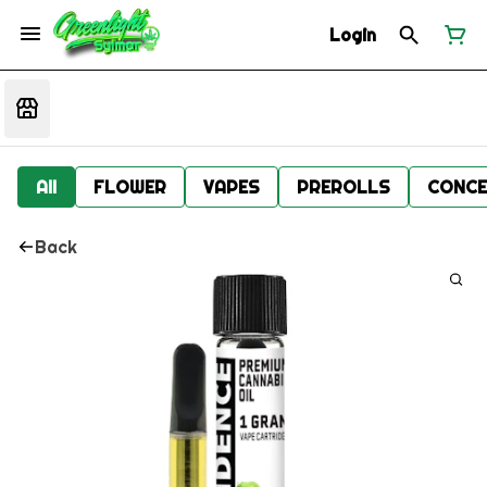
Login
All
FLOWER
VAPES
PREROLLS
CONCE
Back