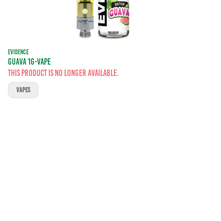
EVIDENCE
GUAVA 1G-VAPE
This product is no longer available.
VAPES