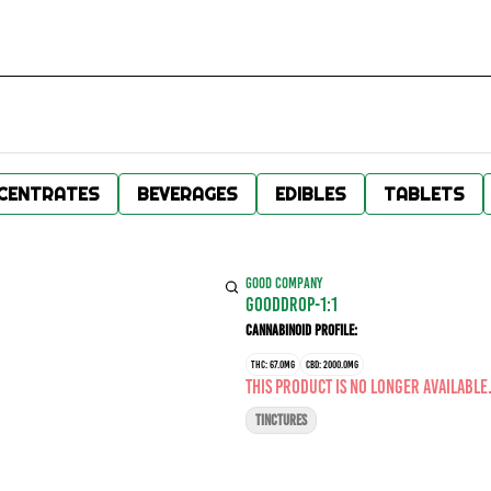
CENTRATES
BEVERAGES
EDIBLES
TABLETS
GOOD COMPANY
GOODDROP-1:1
Cannabinoid Profile:
THC: 67.0MG
CBD: 2000.0MG
This product is no longer available
TINCTURES