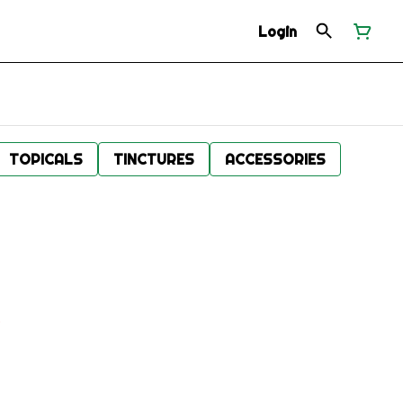
Login
TOPICALS
TINCTURES
ACCESSORIES
.