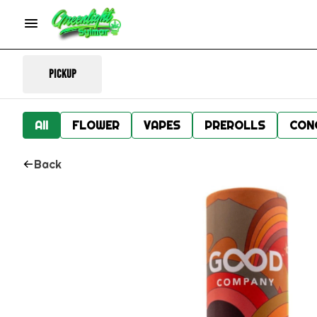
Pickup
All
FLOWER
VAPES
PREROLLS
CON
Back