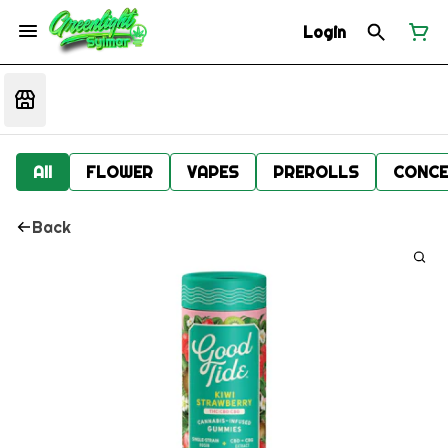
Login
All
FLOWER
VAPES
PREROLLS
CONCE
Back