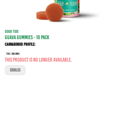
GOOD TIDE
GUAVA GUMMIES - 10 PACK
Cannabinoid Profile:
THC: 100.0MG
This product is no longer available.
EDIBLES