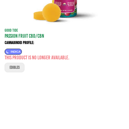
GOOD TIDE
PASSION FRUIT CBD/CBN
Cannabinoid Profile:
INDICA
This product is no longer available.
EDIBLES