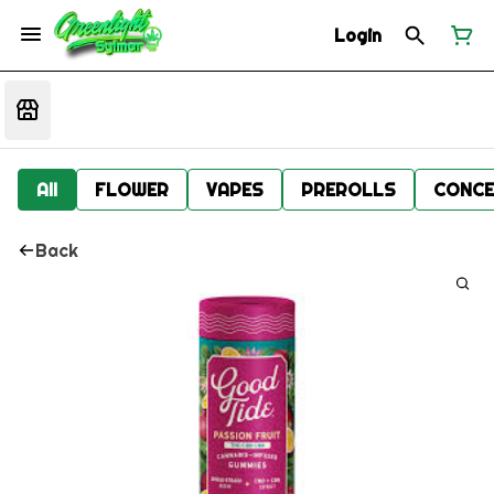
Login
All
FLOWER
VAPES
PREROLLS
CONCE
Back