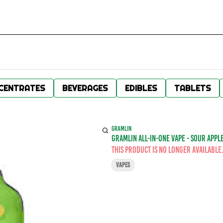
CENTRATES
BEVERAGES
EDIBLES
TABLETS
GRAMLIN
GRAMLIN ALL-IN-ONE VAPE - SOUR APPLE
This product is no longer available
VAPES