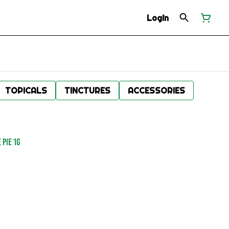
Login
TOPICALS
TINCTURES
ACCESSORIES
 PIE 1G
.