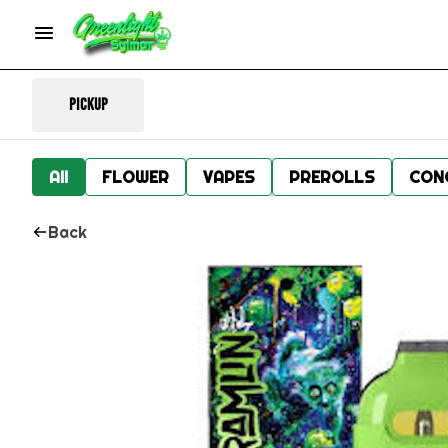
Pickup
All
FLOWER
VAPES
PREROLLS
CON
Back