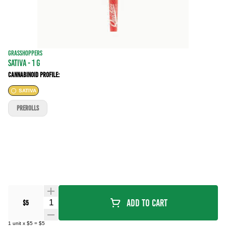
GRASSHOPPERS
SATIVA - 1 g
Cannabinoid Profile:
SATIVA
PREROLLS
Quantity Selector
Add To Cart
$5
1
unit
x
$5
=
$5