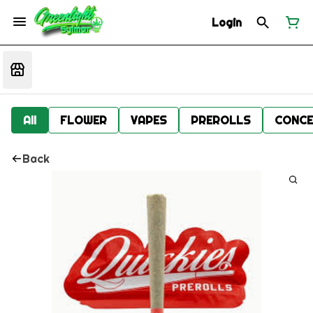
Login
All
FLOWER
VAPES
PREROLLS
CONCE
Back