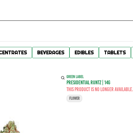
CENTRATES
BEVERAGES
EDIBLES
TABLETS
GREEN LABEL
PRESIDENTIAL RUNTZ | 14G
This product is no longer available
FLOWER