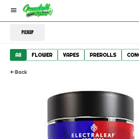
Pickup
All
FLOWER
VAPES
PREROLLS
CON
Back