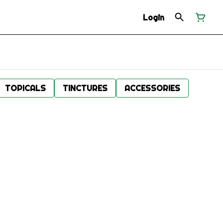
Login
TOPICALS
TINCTURES
ACCESSORIES
.