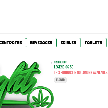
CENTRATES
BEVERAGES
EDIBLES
TABLETS
GREENLIGHT
LEGEND OG 5G
This product is no longer available
FLOWER