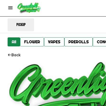
Pickup
All
FLOWER
VAPES
PREROLLS
CON
Back