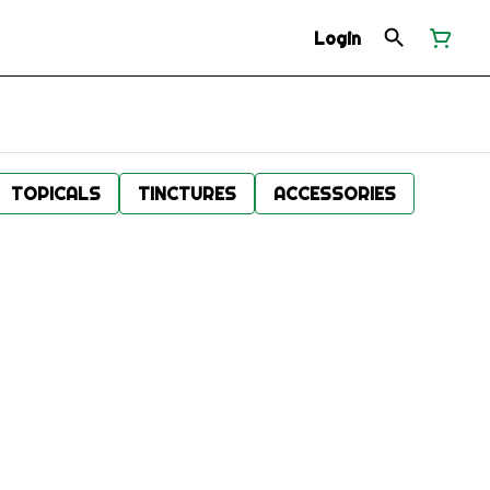
Login
TOPICALS
TINCTURES
ACCESSORIES
.