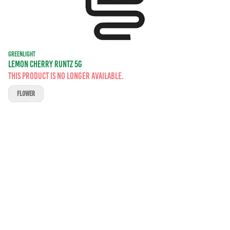
GREENLIGHT
LEMON CHERRY RUNTZ 5G
This product is no longer available.
FLOWER