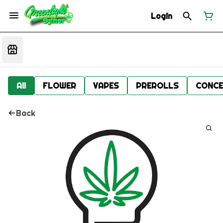
Login
All
FLOWER
VAPES
PREROLLS
CONCE
Back