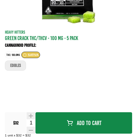
HEAVY HITTERS
GREEN CRACK THC/THCV - 100 mg - 5 Pack
Cannabinoid Profile:
THC: 100.0MG
SATIVA
EDIBLES
Quantity Selector
Add To Cart
$32
1
unit
x
$32
=
$32