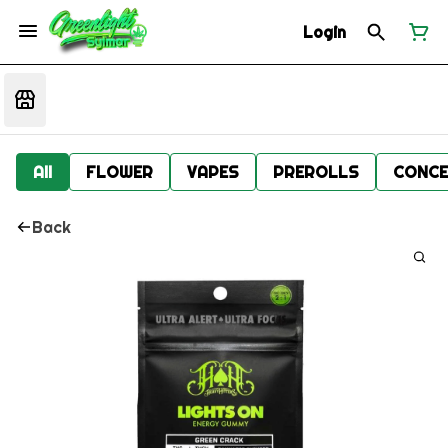
Login
All
FLOWER
VAPES
PREROLLS
CONCE
Back