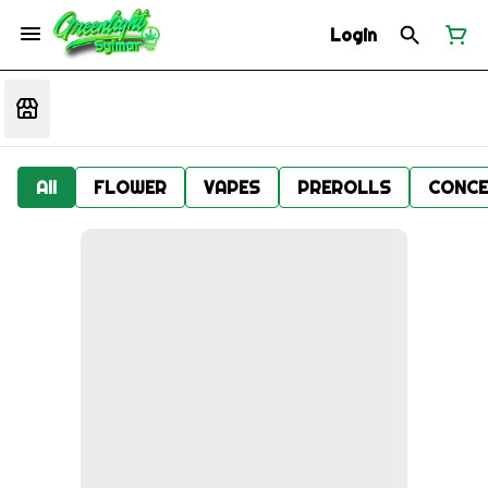
Login
All
FLOWER
VAPES
PREROLLS
CONCE