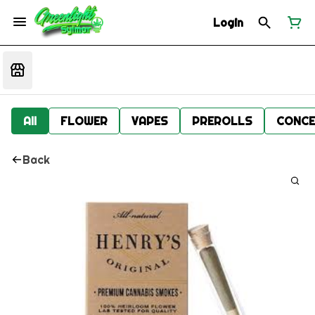
Login
All
FLOWER
VAPES
PREROLLS
CONCE
Back