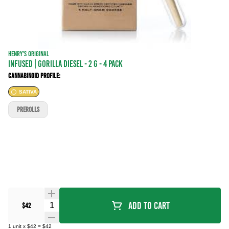
HENRY'S ORIGINAL
INFUSED | GORILLA DIESEL - 2 g - 4 Pack
Cannabinoid Profile:
SATIVA
PREROLLS
Quantity Selector
Add To Cart
$42
1
unit
x
$42
=
$42