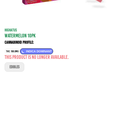
HIGHATUS
WATERMELON 10PK
Cannabinoid Profile:
THC: 100.0MG
INDICA DOMINANT
This product is no longer available.
EDIBLES