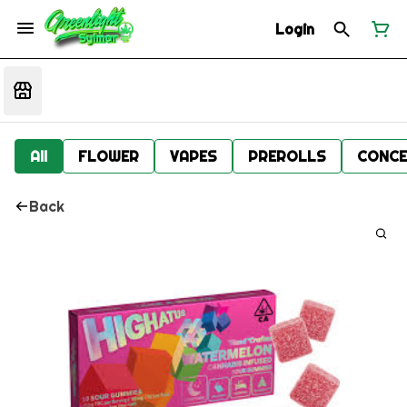
Login
All
FLOWER
VAPES
PREROLLS
CONCE
Back