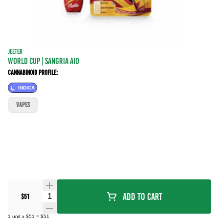
JEETER
WORLD CUP | Sangria AIO
Cannabinoid Profile:
INDICA
VAPES
Quantity Selector
Add To Cart
$51
1
unit
x
$51
=
$51