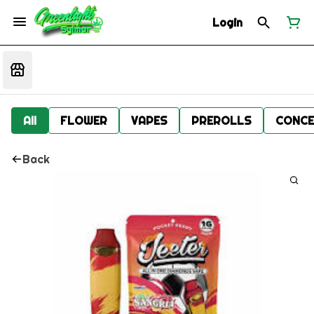
Login
All
FLOWER
VAPES
PREROLLS
CONCE
Back