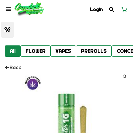
Login
All
FLOWER
VAPES
PREROLLS
CONCE
Back