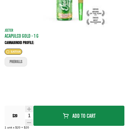
JEETER
ACAPULCO GOLD - 1 g
Cannabinoid Profile:
SATIVA
PREROLLS
Quantity Selector
Add To Cart
$20
1
unit
x
$20
=
$20