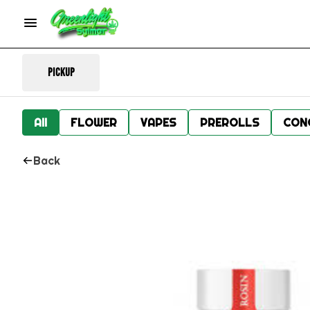
Pickup
All
FLOWER
VAPES
PREROLLS
CON
Back