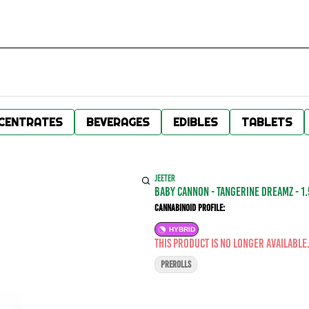
CENTRATES
BEVERAGES
EDIBLES
TABLETS
JEETER
BABY CANNON - Tangerine Dreamz - 1.5
Cannabinoid Profile:
HYBRID
This product is no longer available
PREROLLS