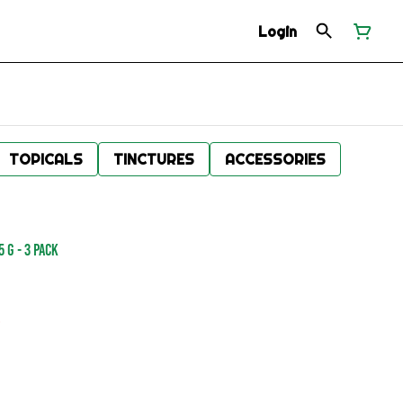
Login
TOPICALS
TINCTURES
ACCESSORIES
 g - 3 Pack
.