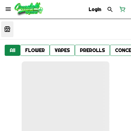
Login
All
FLOWER
VAPES
PREROLLS
CONCE