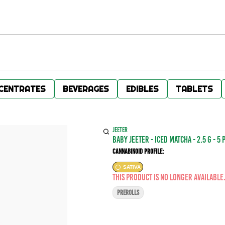
CENTRATES
BEVERAGES
EDIBLES
TABLETS
JEETER
baby jeeter - ICED MATCHA - 2.5 g - 5 
Cannabinoid Profile:
SATIVA
This product is no longer available
PREROLLS