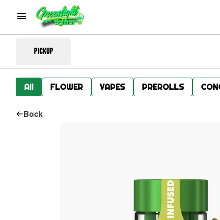
Pickup
All
FLOWER
VAPES
PREROLLS
CON
Back