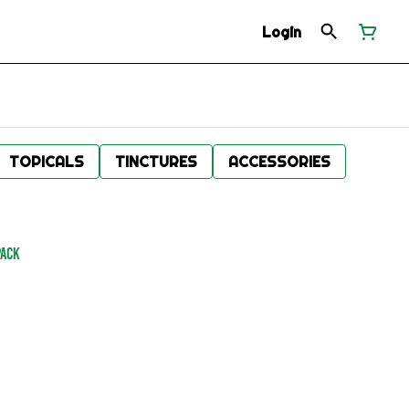
Login
TOPICALS
TINCTURES
ACCESSORIES
Pack
.