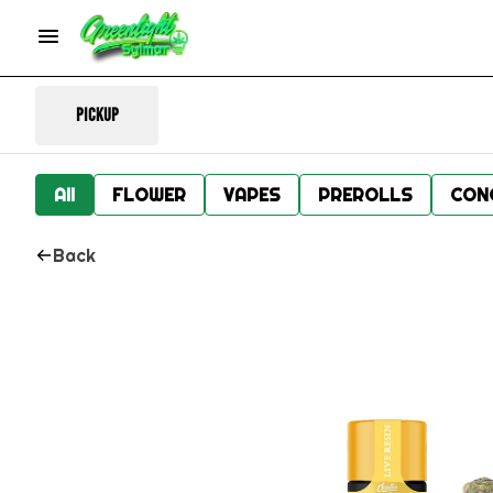
Pickup
All
FLOWER
VAPES
PREROLLS
CON
Back