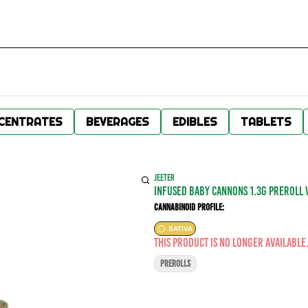
CENTRATES
BEVERAGES
EDIBLES
TABLETS
JEETER
INFUSED BABY CANNONS 1.3G PREROLL 
Cannabinoid Profile:
SATIVA
This product is no longer available
PREROLLS