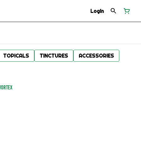
Login
TOPICALS
TINCTURES
ACCESSORIES
VORTEX
.