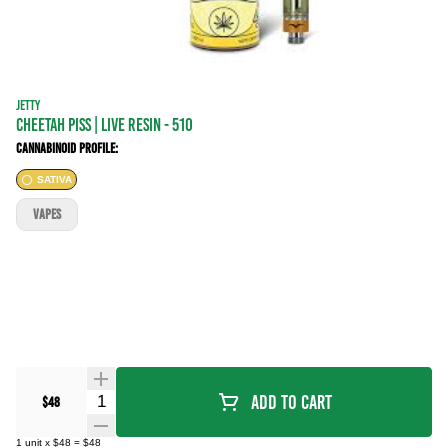
JETTY
CHEETAH PISS | LIVE RESIN - 510
Cannabinoid Profile:
SATIVA
VAPES
Quantity Selector
Add To Cart
$48
1
unit
x
$48
=
$48