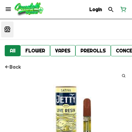
Login
All
FLOWER
VAPES
PREROLLS
CONCE
Back