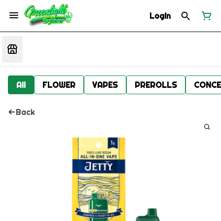
Login
All
FLOWER
VAPES
PREROLLS
CONCE
Back