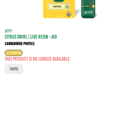
JETTY
Citrus Swirl | LIVE RESIN - AIO
Cannabinoid Profile:
SATIVA
This product is no longer available.
VAPES