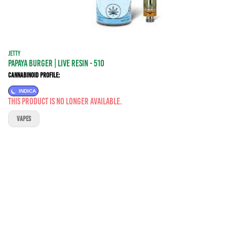
JETTY
Papaya Burger | LIVE RESIN - 510
Cannabinoid Profile:
INDICA
This product is no longer available.
VAPES