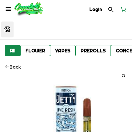
Login
All
FLOWER
VAPES
PREROLLS
CONCE
Back