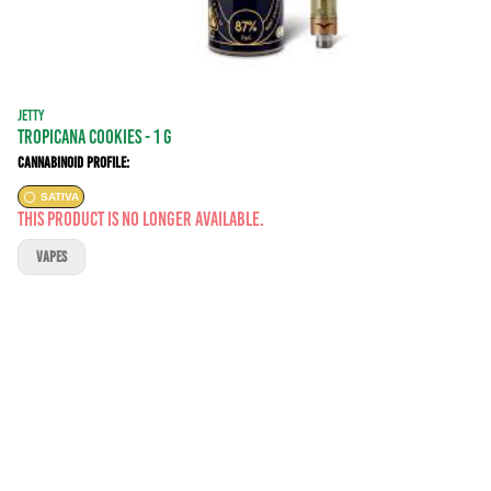
JETTY
tropicana cookies - 1 g
Cannabinoid Profile:
SATIVA
This product is no longer available.
VAPES