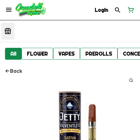
Login
All
FLOWER
VAPES
PREROLLS
CONCE
Back