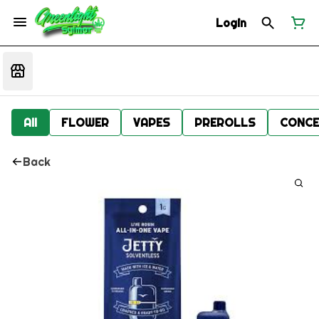
Login
All
FLOWER
VAPES
PREROLLS
CONCE
Back