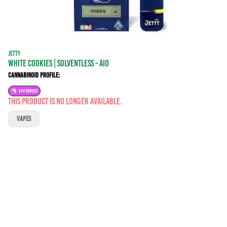
JETTY
White Cookies | SOLVENTLESS - AIO
Cannabinoid Profile:
HYBRID
This product is no longer available.
VAPES