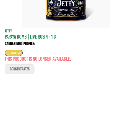
JETTY
PAPAYA BOMB | LIVE ROSIN - 1 g
Cannabinoid Profile:
SATIVA
This product is no longer available.
CONCENTRATES