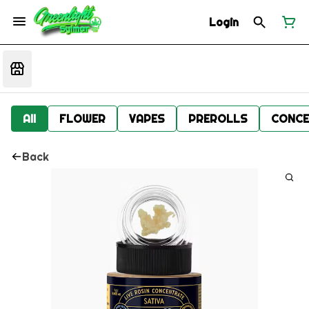
Login
All
FLOWER
VAPES
PREROLLS
CONCE
Back