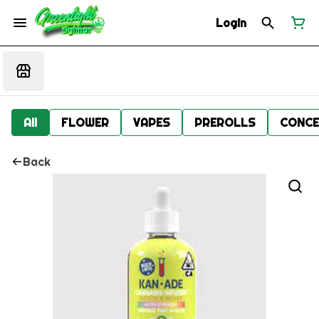
Login
All
FLOWER
VAPES
PREROLLS
CONCE
Back