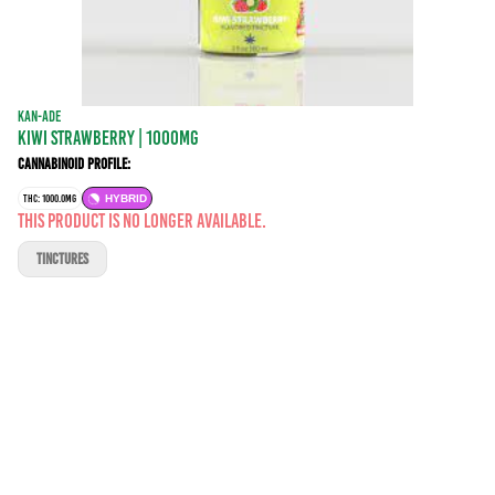
KAN-ADE
KIWI STRAWBERRY | 1000MG
Cannabinoid Profile:
THC: 1000.0MG
HYBRID
This product is no longer available.
TINCTURES