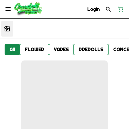
Login
All
FLOWER
VAPES
PREROLLS
CONCE