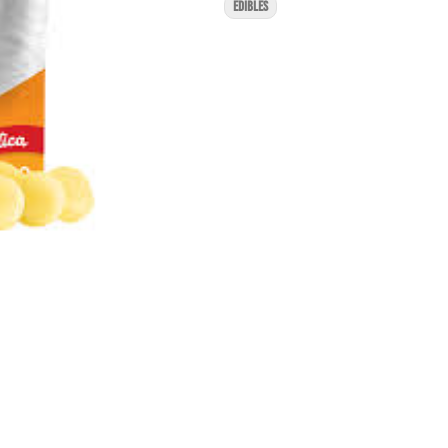
EDIBLES