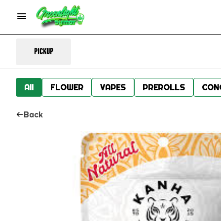
Pickup
All
FLOWER
VAPES
PREROLLS
CON
Back