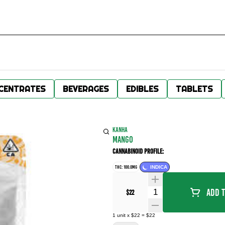
CENTRATES
BEVERAGES
EDIBLES
TABLETS
KANHA
MANGO
Cannabinoid Profile:
THC: 100.0MG
INDICA
Quantity Selector
Add T
$22
1
unit
x
$22
=
$22