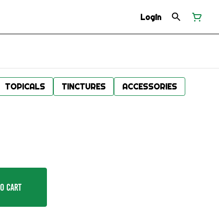
Login
TOPICALS
TINCTURES
ACCESSORIES
o Cart