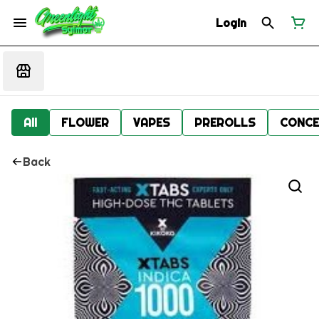
Login
All
FLOWER
VAPES
PREROLLS
CONCE
Back