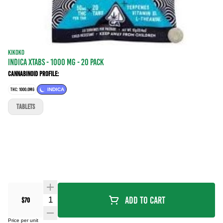
KIKOKO
INDICA XTABS - 1000 mg - 20 Pack
Cannabinoid Profile:
THC: 1000.0MG
INDICA
TABLETS
Quantity Selector
Add To Cart
$70
Price per unit