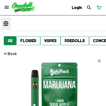
Login
All
FLOWER
VAPES
PREROLLS
CONCE
Back