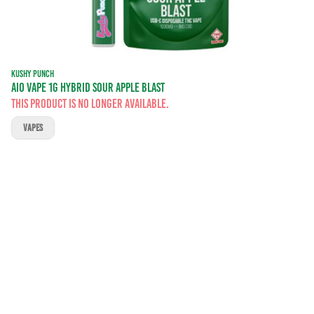
KUSHY PUNCH
AIO VAPE 1G HYBRID SOUR APPLE BLAST
This product is no longer available.
VAPES