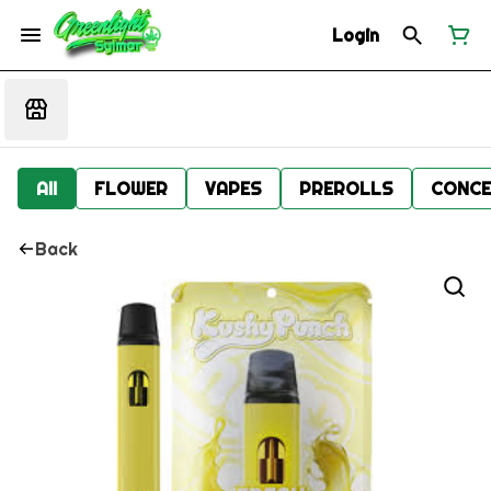
Login
All
FLOWER
VAPES
PREROLLS
CONCE
Back