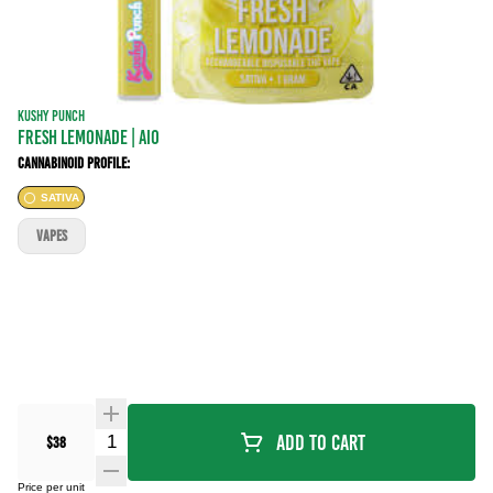
KUSHY PUNCH
FRESH LEMONADE | AIO
Cannabinoid Profile:
SATIVA
VAPES
Quantity Selector
Add To Cart
$38
Price per unit