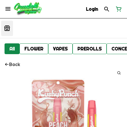
Login
All
FLOWER
VAPES
PREROLLS
CONCE
Back