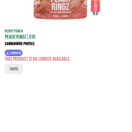
KUSHY PUNCH
PEACH RINGZ | 510
Cannabinoid Profile:
INDICA
This product is no longer available.
VAPES