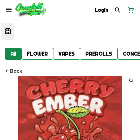
Login
All
FLOWER
VAPES
PREROLLS
CONCE
Back