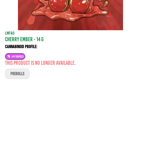
LMFAO
Cherry Ember - 14 g
Cannabinoid Profile:
HYBRID
This product is no longer available.
PREROLLS