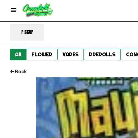
Pickup
All
FLOWER
VAPES
PREROLLS
CON
Back