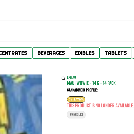
CENTRATES
BEVERAGES
EDIBLES
TABLETS
LMFAO
Maui Wowie - 14 g - 14 Pack
Cannabinoid Profile:
SATIVA
This product is no longer available
PREROLLS