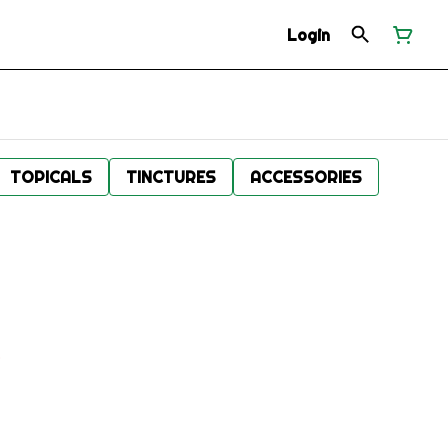
Login
TOPICALS
TINCTURES
ACCESSORIES
.