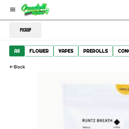
Pickup
All
FLOWER
VAPES
PREROLLS
CON
Back