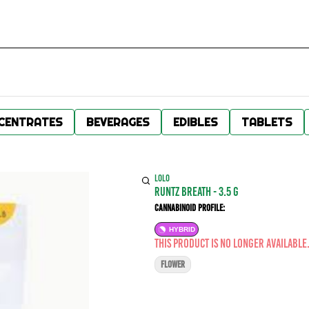
CENTRATES
BEVERAGES
EDIBLES
TABLETS
LOLO
Runtz Breath - 3.5 g
Cannabinoid Profile:
HYBRID
This product is no longer available
FLOWER