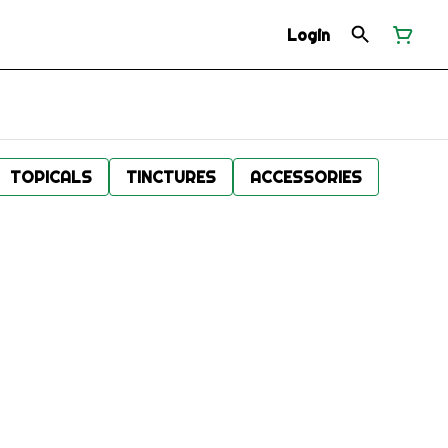
Login
TOPICALS
TINCTURES
ACCESSORIES
.