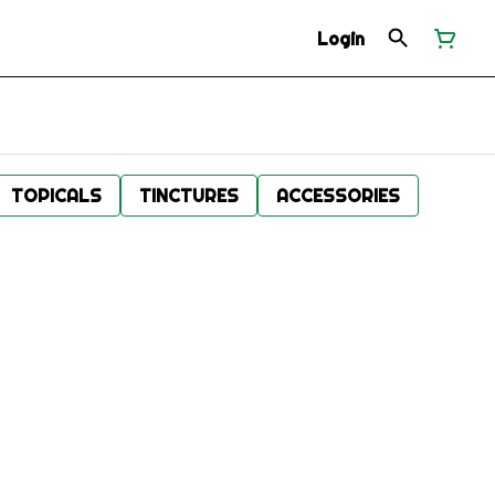
Login
TOPICALS
TINCTURES
ACCESSORIES
.