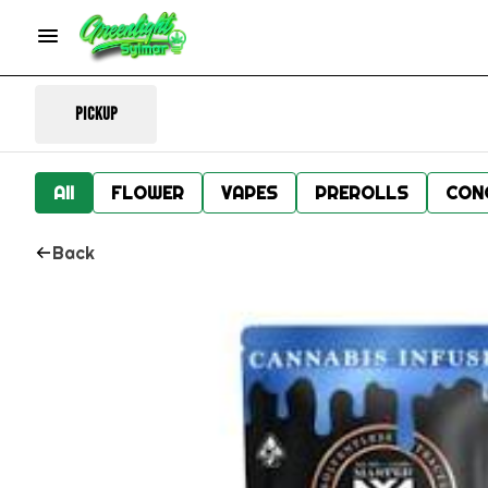
Pickup
All
FLOWER
VAPES
PREROLLS
CON
Back