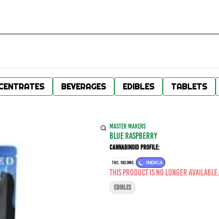
CENTRATES
BEVERAGES
EDIBLES
TABLETS
MASTER MAKERS
Blue Raspberry
Cannabinoid Profile:
THC: 100.0MG
INDICA
This product is no longer available
EDIBLES