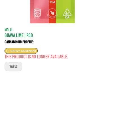
MOLLI
Guava Lime | POD
Cannabinoid Profile:
SATIVA DOMINANT
This product is no longer available.
VAPES