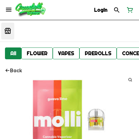
Login
All
FLOWER
VAPES
PREROLLS
CONCE
Back