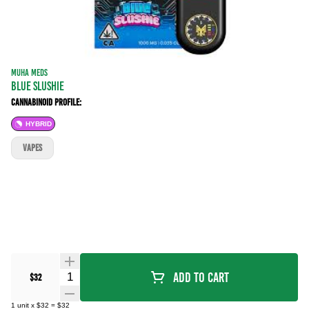
MUHA MEDS
BLUE SLUSHIE
Cannabinoid Profile:
HYBRID
VAPES
Quantity Selector
Add To Cart
$32
1
unit
x
$32
=
$32