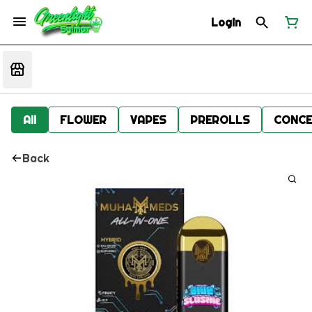
Login
All
FLOWER
VAPES
PREROLLS
CONCE
Back