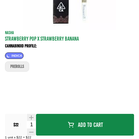
NASHA
Strawberry Pop x Strawberry Banana
Cannabinoid Profile:
INDICA
PREROLLS
Quantity Selector
Add To Cart
$22
1
unit
x
$22
=
$22