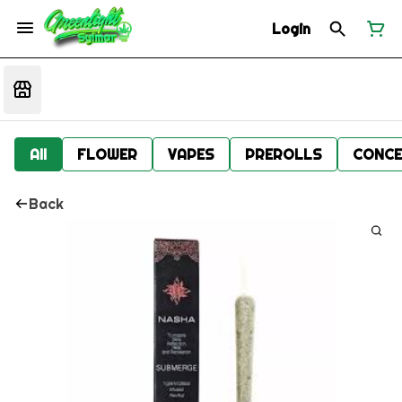
Login
All
FLOWER
VAPES
PREROLLS
CONCE
Back