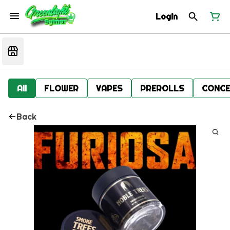
Login
All
FLOWER
VAPES
PREROLLS
CONCE
Back