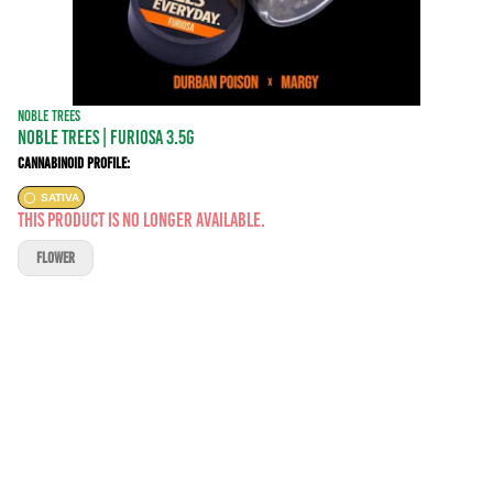
NOBLE TREES
NOBLE TREES | FURIOSA 3.5G
Cannabinoid Profile:
SATIVA
This product is no longer available.
FLOWER