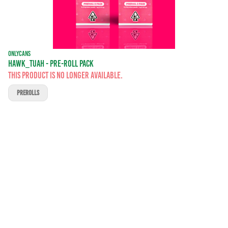
ONLYCANS
HAWK_TUAH - PRE-ROLL PACK
This product is no longer available.
PREROLLS