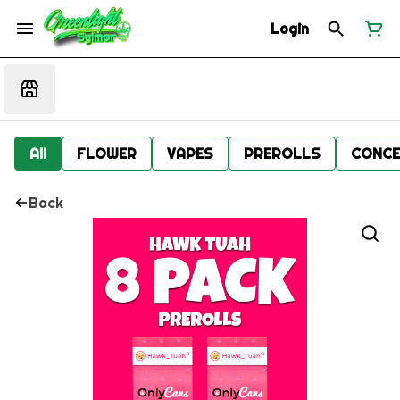
Login
All
FLOWER
VAPES
PREROLLS
CONCE
Back