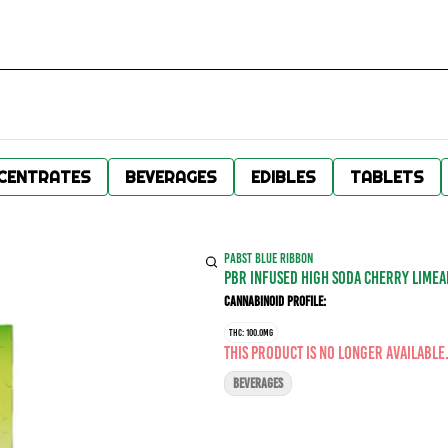
CENTRATES
BEVERAGES
EDIBLES
TABLETS
PABST BLUE RIBBON
PBR INFUSED HIGH SODA CHERRY LIMEA
Cannabinoid Profile:
THC: 100.0MG
This product is no longer available
BEVERAGES