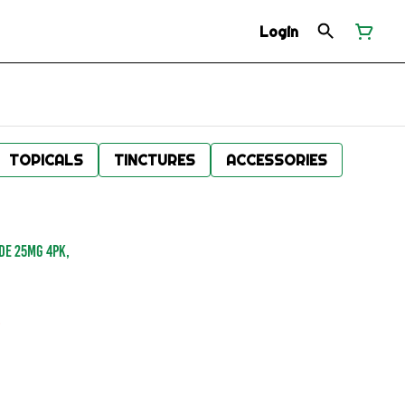
Login
TOPICALS
TINCTURES
ACCESSORIES
DE 25MG 4PK,
.