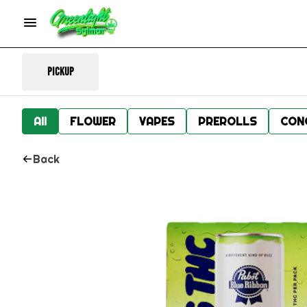
Pickup
All
FLOWER
VAPES
PREROLLS
CON
Back